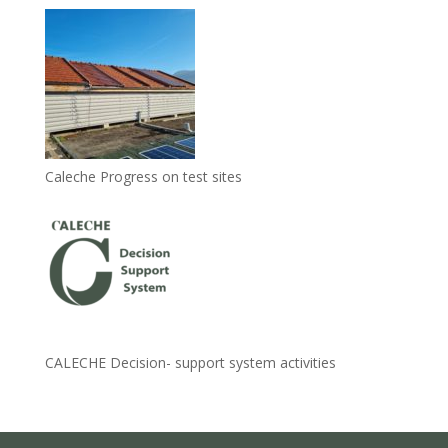
Caleche Progress on test sites
CALECHE Decision- support system activities