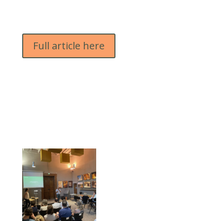
Full article here