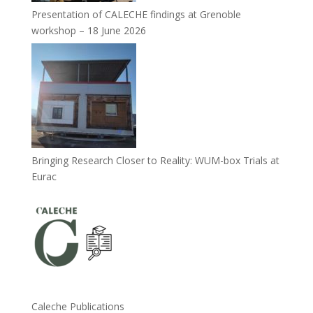
Presentation of CALECHE findings at Grenoble
workshop – 18 June 2026
Bringing Research Closer to Reality: WUM-box Trials at
Eurac
Caleche Publications