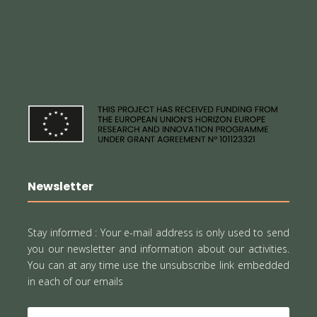
Newsletter
Stay informed :
Your e-mail address is only used to send
you our newsletter and information about our activities.
You can at any time use the unsubscribe link embedded
in each of our emails