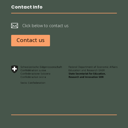
Contact Info

Click below to contact us
Contact us