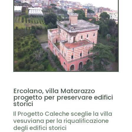
Ercolano, villa Matarazzo
progetto per preservare edifici
storici
Il Progetto Caleche sceglie la villa
vesuviana per la riqualificazione
degli edifici storici