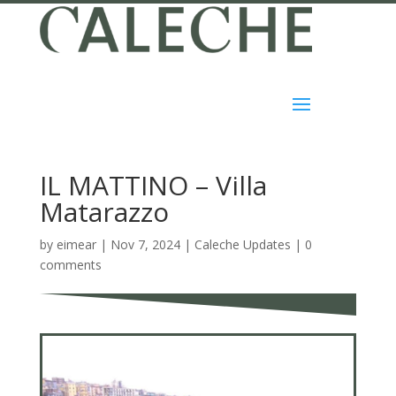
IL MATTINO – Villa
Matarazzo
by
eimear
|
Nov 7, 2024
|
Caleche Updates
|
0
comments